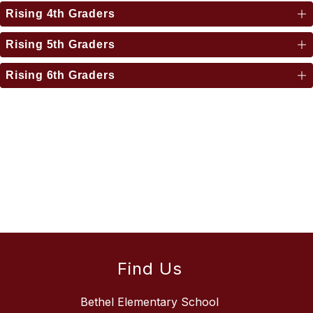
Rising 4th Graders
Rising 5th Graders
Rising 6th Graders
Find Us
Bethel Elementary School