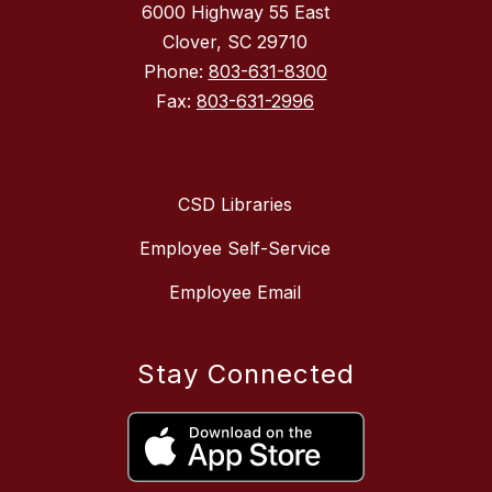
6000 Highway 55 East
Clover, SC 29710
Phone:
803-631-8300
Fax:
803-631-2996
CSD Libraries
Employee Self-Service
Employee Email
Stay Connected