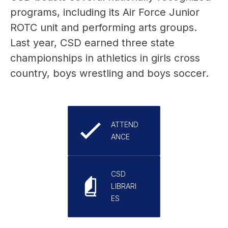
programs, including its Air Force Junior 
ROTC unit and performing arts groups. 
Last year, CSD earned three state 
championships in athletics in girls cross 
country, boys wrestling and boys soccer.
ATTEND
ANCE
CSD
LIBRARI
ES