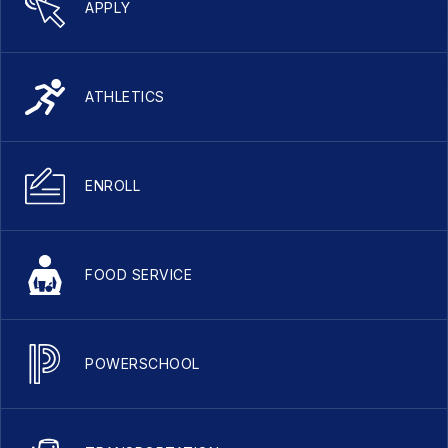
APPLY
ATHLETICS
ENROLL
FOOD SERVICE
POWERSCHOOL