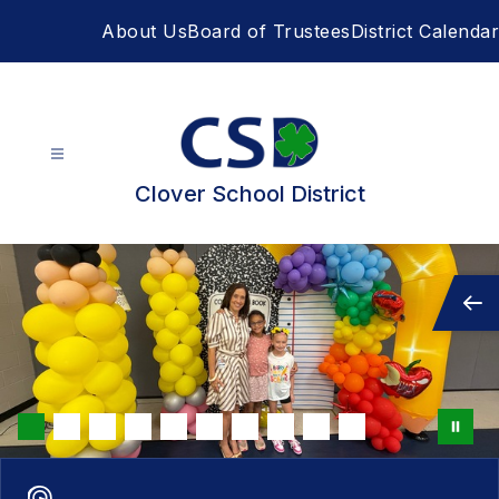
Skip
About Us
Board of Trustees
District Calendar
to
content
Clover School District