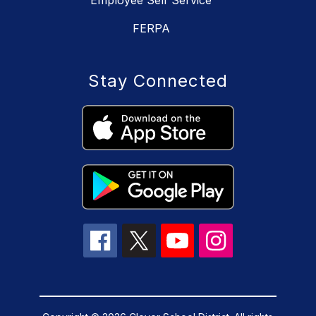
FERPA
Stay Connected