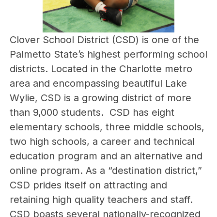
Clover School District (CSD) is one of the 
Palmetto State’s highest performing school 
districts. Located in the Charlotte metro 
area and encompassing beautiful Lake 
Wylie, CSD is a growing district of more 
than 9,000 students.  CSD has eight 
elementary schools, three middle schools, 
two high schools, a career and technical 
education program and an alternative and 
online program. As a “destination district,” 
CSD prides itself on attracting and 
retaining high quality teachers and staff. 
CSD boasts several nationally-recognized 