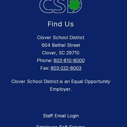
Find Us
Clover School District
604 Bethel Street
Clover, SC 29710
Phone:
803-810-8000
Fax:
803-222-8003
Clover School District is an Equal Opportunity
Employer.
Staff Email Login
Employee Self Service