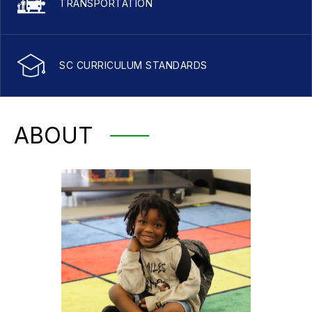
TRANSPORTATION
SC CURRICULUM STANDARDS
ABOUT