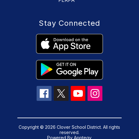
FERPA
Stay Connected
Copyright © 2026 Clover School District. All rights
reserved.
Powered By
Apptegy