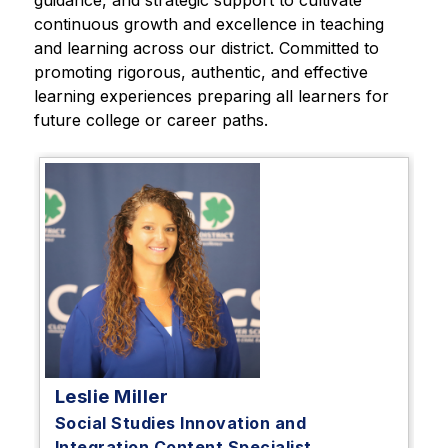
guidance, and strategic support to cultivate 
continuous growth and excellence in teaching 
and learning across our district. Committed to 
promoting rigorous, authentic, and effective 
learning experiences preparing all learners for 
future college or career paths.
Leslie Miller
Social Studies Innovation and
Integration Content Specialist