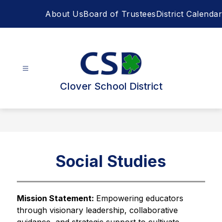
Skip
About Us
Board of Trustees
District Calendar
to
content
Clover School District
Social Studies
Mission Statement: 
Empowering educators 
through visionary leadership, collaborative 