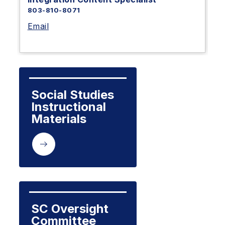
803-810-8071
Email
Social Studies 
Instructional 
Materials
SC Oversight 
Committee