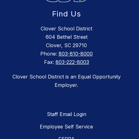
Find Us
Clover School District
604 Bethel Street
Clover, SC 29710
Phone:
803-810-8000
Fax:
803-222-8003
Clover School District is an Equal Opportunity
Employer.
Staff Email Login
Employee Self Service