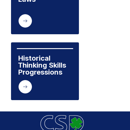
Historical 
Thinking Skills 
Progressions