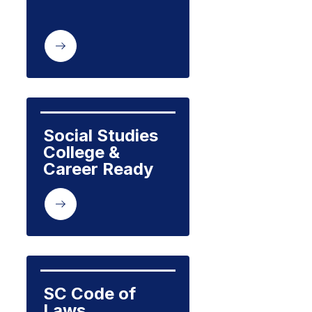
Social Studies 
College & 
Career Ready 
SC Code of 
Laws