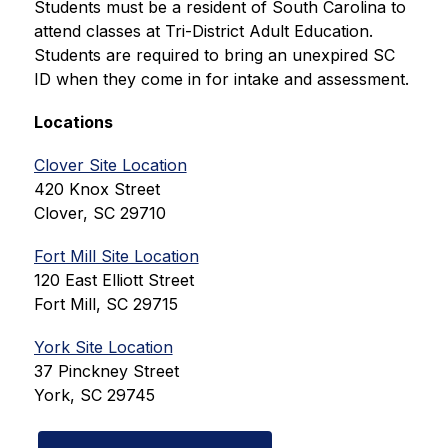
Students must be a resident of South Carolina to 
attend classes at Tri-District Adult Education. 
Students are required to bring an unexpired SC 
ID when they come in for intake and assessment.
Locations
Clover Site Location
420 Knox Street
Clover, SC 29710
Fort Mill Site Location
120 East Elliott Street
Fort Mill, SC 29715
York Site Location
37 Pinckney Street
York, SC 29745