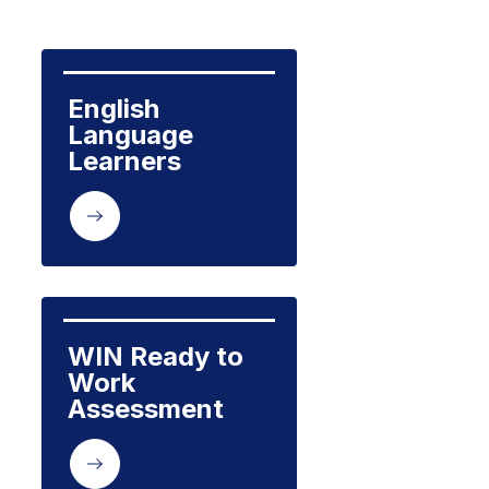
English 
Language 
Learners
WIN Ready to 
Work 
Assessment