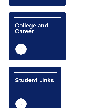
College and 
Career
Student Links