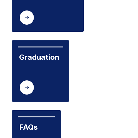
Graduation
FAQs