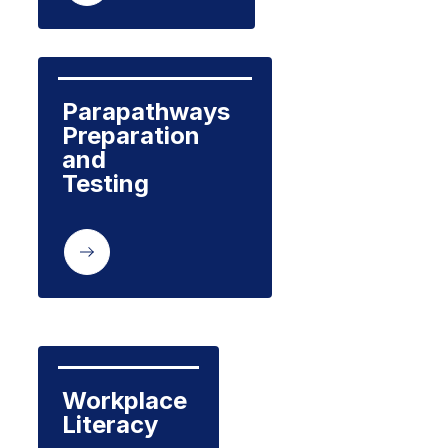
Parapathways 
Preparation 
and 

Testing

Workplace

Literacy
