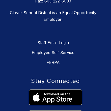
Fax:
803-222-8003
Clover School District is an Equal Opportunity
Employer.
Staff Email Login
Employee Self Service
FERPA
Stay Connected