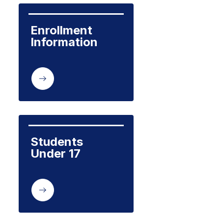
Enrollment 
Information
Students 
Under 17