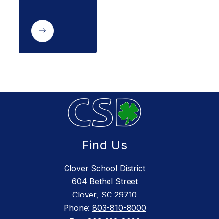
Find Us
Clover School District
604 Bethel Street
Clover, SC 29710
Phone:
803-810-8000