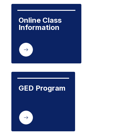
Online Class  
Information
GED Program