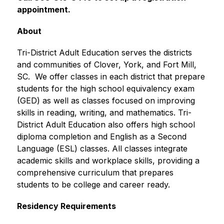
appointment.
About
Tri-District Adult Education serves the districts 
and communities of Clover, York, and Fort Mill, 
SC.  We offer classes in each district that prepare 
students for the high school equivalency exam 
(GED) as well as classes focused on improving 
skills in reading, writing, and mathematics. Tri-
District Adult Education also offers high school 
diploma completion and English as a Second 
Language (ESL) classes. All classes integrate 
academic skills and workplace skills, providing a 
comprehensive curriculum that prepares 
students to be college and career ready. 
Residency Requirements