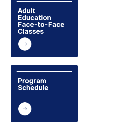
Adult 
Education  
Face-to-Face 
Classes
Program 
Schedule