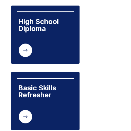
High School 
Diploma
Basic Skills 
Refresher