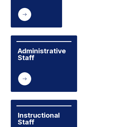
Administrative 
Staff
Instructional 
Staff