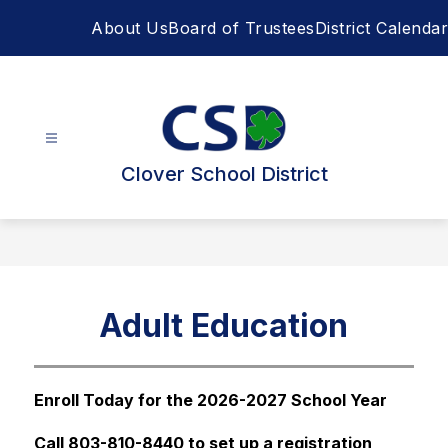
Skip
About Us
Board of Trustees
District Calendar
to
content
Clover School District
Adult Education
Enroll Today for the 2026-2027 School Year 
Call 803-810-8440 to set up a registration 