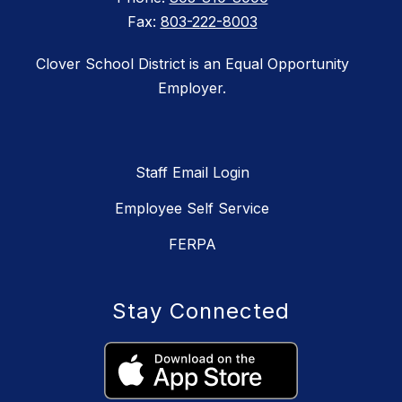
Fax:
803-222-8003
Clover School District is an Equal Opportunity
Employer.
Staff Email Login
Employee Self Service
FERPA
Stay Connected