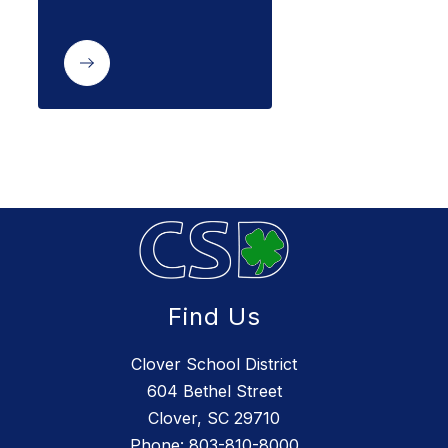
Find Us
Clover School District
604 Bethel Street
Clover, SC 29710
Phone:
803-810-8000