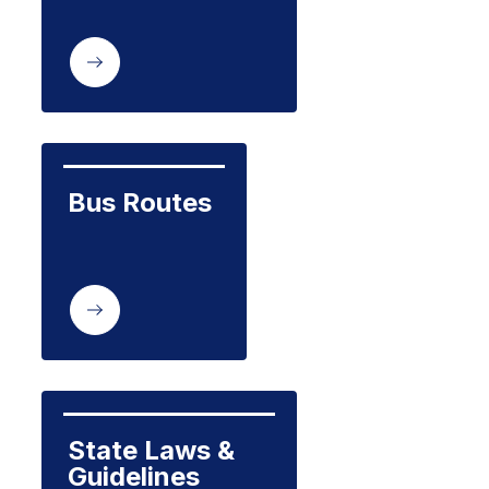
Bus Routes
State Laws & 
Guidelines