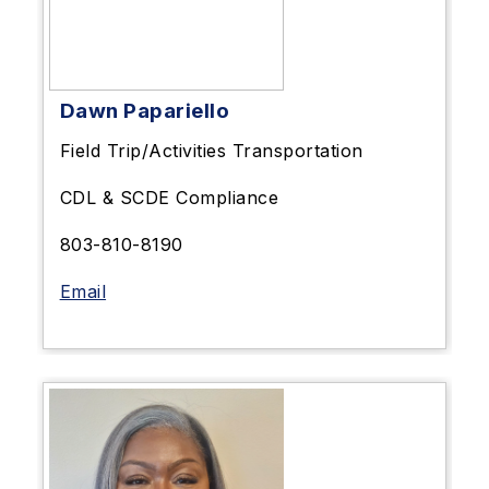
Dawn Papariello
Field Trip/Activities Transportation
CDL & SCDE Compliance
803-810-8190
Email