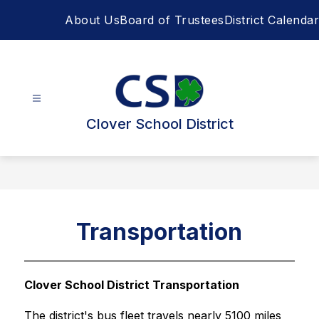
Skip
About Us
Board of Trustees
District Calendar
to
content
Clover School District
Transportation
Clover School District Transportation
The district's bus fleet travels nearly 5100 miles 