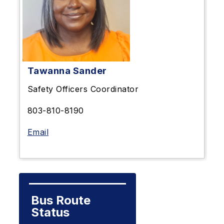
Tawanna Sander
Safety Officers Coordinator
803-810-8190
Email
Bus Route 
Status