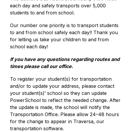
each day and safely transports over 5,000 
students to and from school. 
Our number one priority is to transport students 
to and from school safely each day!! Thank you 
for letting us take your children to and from 
school each day!
If you have any questions regarding routes and 
times please call our office.
To register your student(s) for transportation 
and/or to update your address, please contact 
your student(s)’ school so they can update 
PowerSchool to reflect the needed change. After 
the update is made, the school will notify the 
Transportation Office. Please allow 24–48 hours 
for the change to appear in Traversa, our 
transportation software.