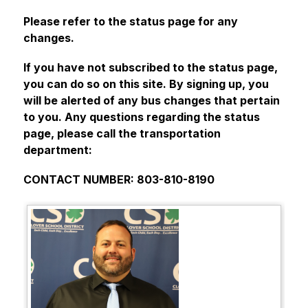
Please refer to the status page for any 
changes.
If you have not subscribed to the status page, 
you can do so on this site. By signing up, you 
will be alerted of any bus changes that pertain 
to you. Any questions regarding the status 
page, please call the transportation 
department:
CONTACT NUMBER: 803-810-8190