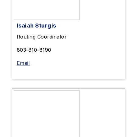
Isaiah Sturgis
Routing Coordinator
803-810-8190
Email