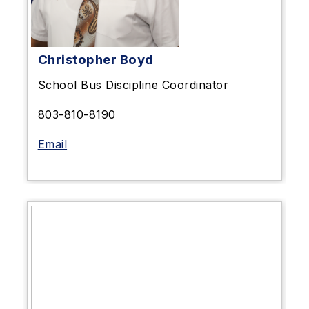
Christopher Boyd
School Bus Discipline
Coordinator
803-810-8190
Email