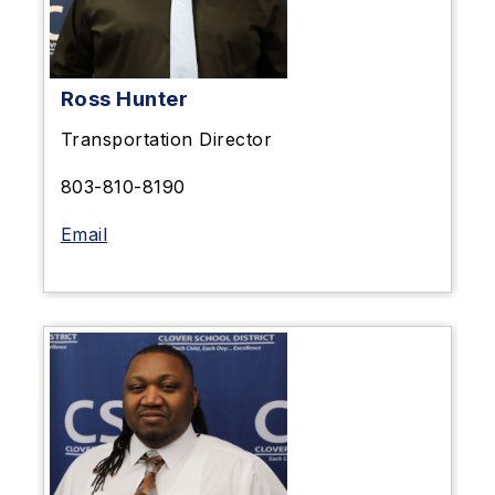
Ross Hunter
Transportation Director
803-810-8190
Email