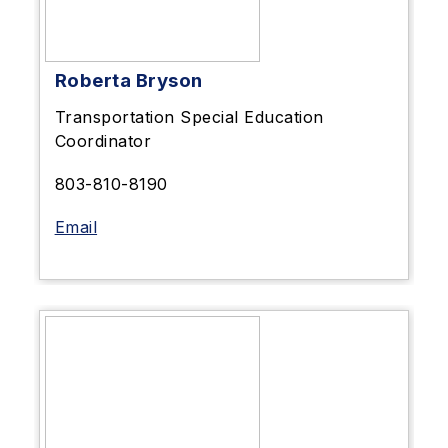
Roberta Bryson
Transportation Special Education
Coordinator
803-810-8190
Email