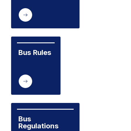
Bus Rules
Bus 
Regulations