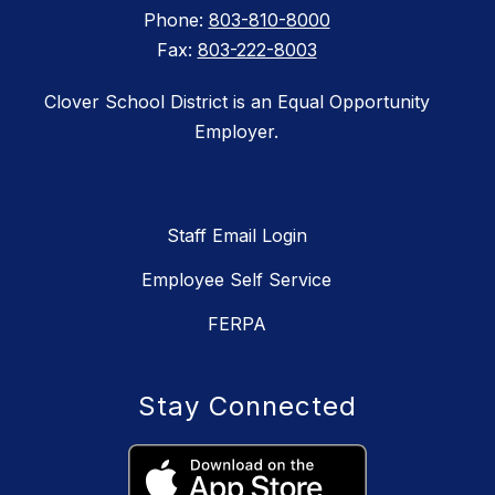
Phone:
803-810-8000
Fax:
803-222-8003
Clover School District is an Equal Opportunity
Employer.
Staff Email Login
Employee Self Service
FERPA
Stay Connected