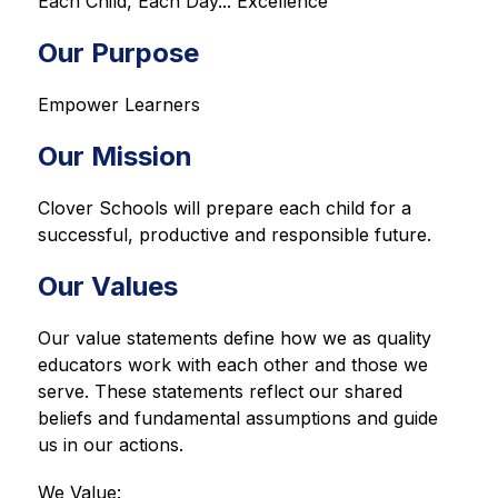
Each Child, Each Day... Excellence
Our Purpose
Empower Learners
Our Mission
Clover Schools will prepare each child for a 
successful, productive and responsible future.
Our Values
Our value statements define how we as quality 
educators work with each other and those we 
serve. These statements reflect our shared 
beliefs and fundamental assumptions and guide 
us in our actions.
We Value: