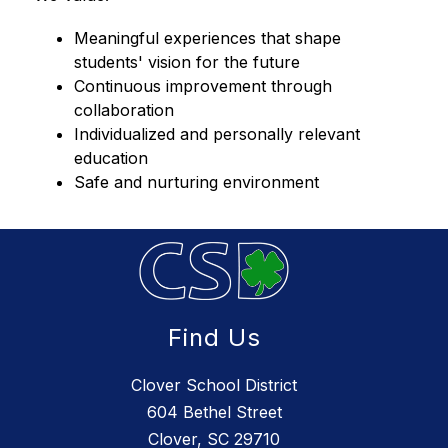
Meaningful experiences that shape 
students' vision for the future
Continuous improvement through 
collaboration
Individualized and personally relevant 
education
Safe and nurturing environment
Find Us
Clover School District
604 Bethel Street
Clover, SC 29710