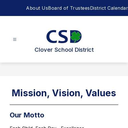
Skip
About Us
Board of Trustees
District Calendar
to
content
Clover School District
Mission, Vision, Values
Our Motto