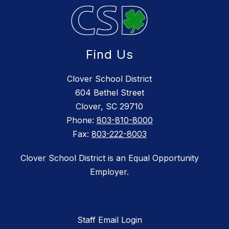
Find Us
Clover School District
604 Bethel Street
Clover, SC 29710
Phone:
803-810-8000
Fax:
803-222-8003
Clover School District is an Equal Opportunity
Employer.
Staff Email Login