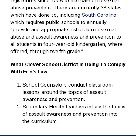
legislatures since 2008 to mandate child sexual 
abuse prevention. There are currently 38 states 
which have done so, including 
South Carolina
, 
which requires public schools to annually 
“provide age appropriate instruction in sexual 
abuse and assault awareness and prevention to 
all students in four-year-old kindergarten, where 
offered, through twelfth grade.”
What Clover School District Is Doing To Comply 
With Erin’s Law
School Counselors conduct classroom 
lessons around the topics of assault 
awareness and prevention. 
Secondary Health teachers infuse the topics 
of assault awareness and prevention into 
the curriculum.