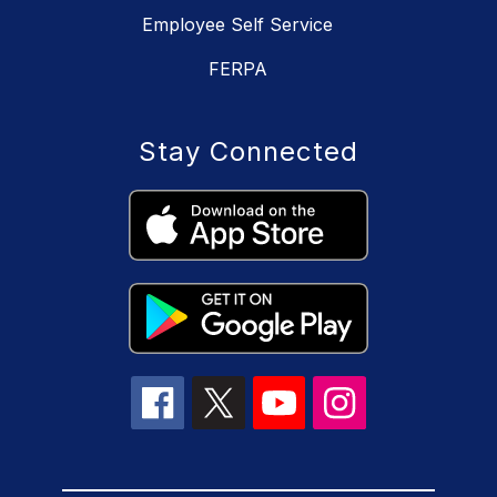
Employee Self Service
FERPA
Stay Connected