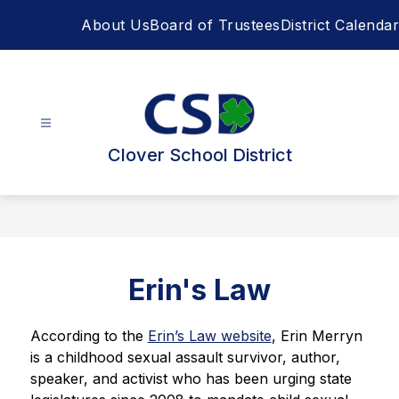
Skip
About Us
Board of Trustees
District Calendar
to
content
Clover School District
Erin's Law
According to the 
Erin’s Law website
, Erin Merryn 
is a childhood sexual assault survivor, author, 
speaker, and activist who has been urging state 