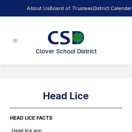
Skip
About Us
Board of Trustees
District Calendar
to
content
Clover School District
Head Lice
HEAD LICE
FACTS
 Head lice are: