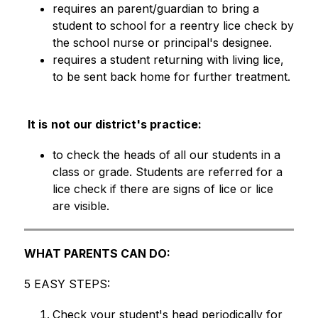
requires an parent/guardian to bring a 
student to school for a reentry lice check by 
the school nurse or principal's designee.
requires a student returning with living lice, 
to be sent back home for further treatment. 
It is
not our district's practice:
to check the heads of all our students in a 
class or grade. Students are referred for a 
lice check if there are signs of lice or lice 
are visible. 
WHAT PARENTS CAN DO:
5 EASY STEPS:
Check your student's head periodically for 