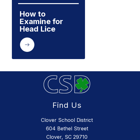
How to 
Examine for 
Head Lice
Find Us
Clover School District
604 Bethel Street
Clover, SC 29710