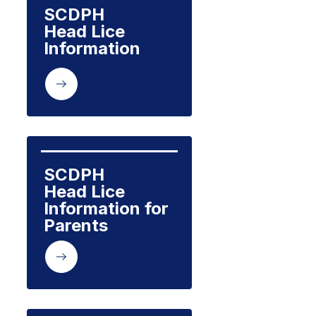
SCDPH

Head Lice 
Information
SCDPH 

Head Lice 
Information for 
Parents