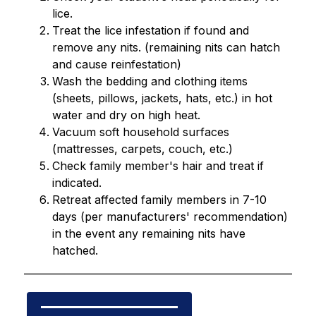
lice.
Treat the lice infestation if found and 
remove any nits. (remaining nits can hatch 
and cause reinfestation)
Wash the bedding and clothing items 
(sheets, pillows, jackets, hats, etc.) in hot 
water and dry on high heat.
Vacuum soft household surfaces 
(mattresses, carpets, couch, etc.)
Check family member's hair and treat if 
indicated.
Retreat affected family members in 7-10 
days (per manufacturers' recommendation) 
in the event any remaining nits have 
hatched.