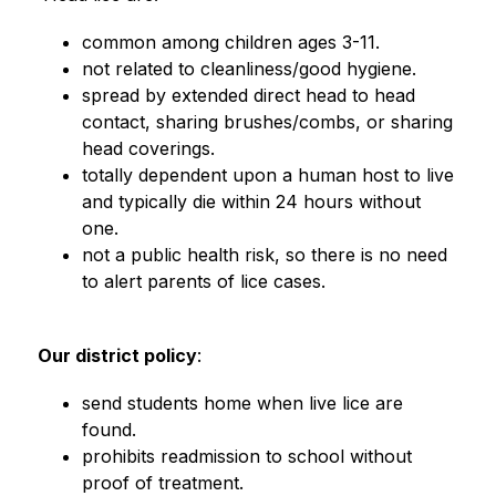
common among children ages 3-11.
not related to cleanliness/good hygiene.
spread by extended direct head to head 
contact, sharing brushes/combs, or sharing 
head coverings.
totally dependent upon a human host to live 
and typically die within 24 hours without 
one.
not a public health risk, so there is no need 
to alert parents of lice cases.                         
Our district policy
:
send students home when live lice are 
found.
prohibits readmission to school without 
proof of treatment.