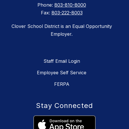
Phone:
803-810-8000
Fax:
803-222-8003
Clover School District is an Equal Opportunity
Employer.
Staff Email Login
Employee Self Service
FERPA
Stay Connected