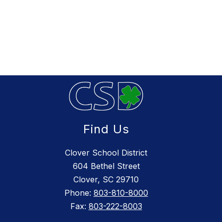
Find Us
Clover School District
604 Bethel Street
Clover, SC 29710
Phone:
803-810-8000
Fax:
803-222-8003