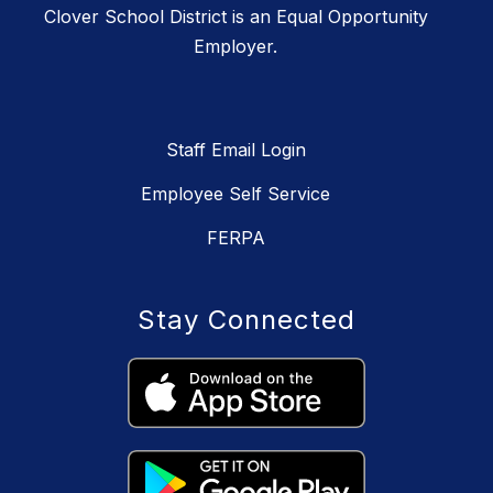
Clover School District is an Equal Opportunity
Employer.
Staff Email Login
Employee Self Service
FERPA
Stay Connected