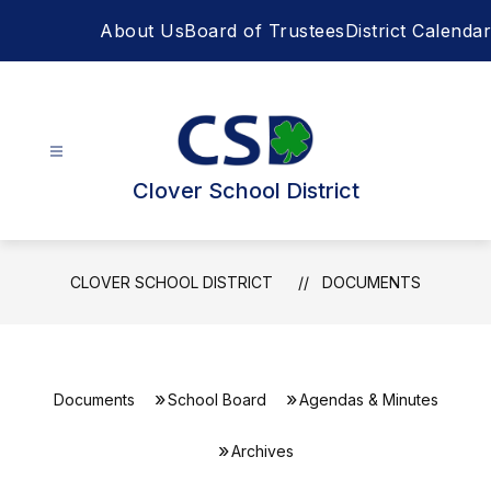
Skip
About Us
Board of Trustees
District Calendar
to
content
Clover School District
CLOVER SCHOOL DISTRICT
DOCUMENTS
Documents
School Board
Agendas & Minutes
Archives