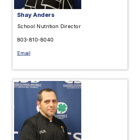
Shay Anders
School Nutrition Director
803-810-8040
Email