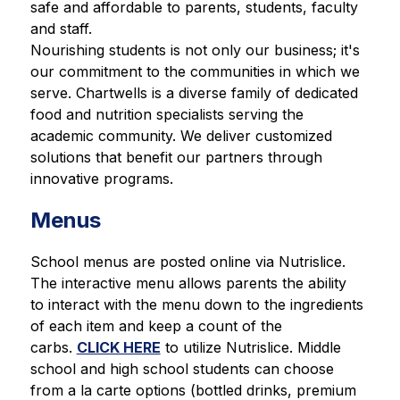
safe and affordable to parents, students, faculty 
and staff.
Nourishing students is not only our business; it's 
our commitment to the communities in which we 
serve. Chartwells is a diverse family of dedicated 
food and nutrition specialists serving the 
academic community. We deliver customized 
solutions that benefit our partners through 
innovative programs.
Menus
School menus are posted online via Nutrislice. 
The interactive menu allows parents the ability 
to interact with the menu down to the ingredients 
of each item and keep a count of the 
carbs. 
CLICK HERE
 to utilize Nutrislice. Middle 
school and high school students can choose 
from a la carte options (bottled drinks, premium 