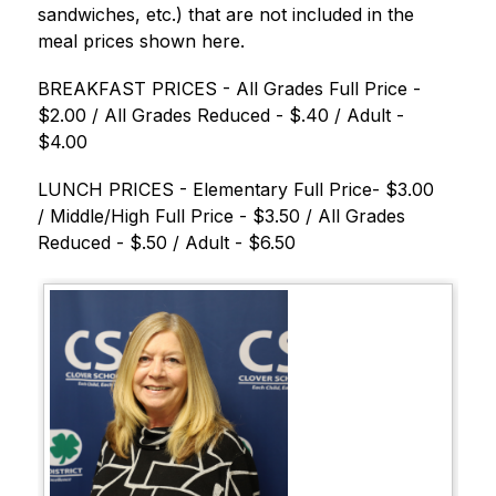
sandwiches, etc.) that are not included in the 
meal prices shown here.
BREAKFAST PRICES - All Grades Full Price - 
$2.00 / All Grades Reduced - $.40 / Adult - 
$4.00
LUNCH PRICES - Elementary Full Price- $3.00 
/ Middle/High Full Price - $3.50 / All Grades 
Reduced - $.50 / Adult - $6.50