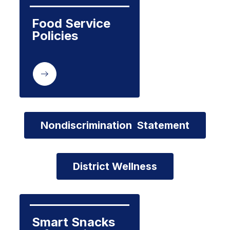
Food Service 
Policies
Nondiscrimination  Statement
District Wellness
Smart Snacks 