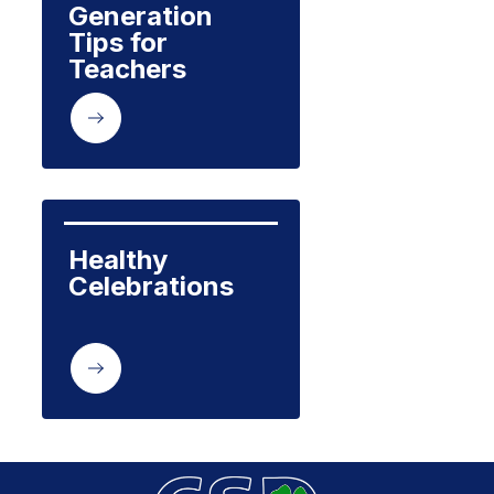
Generation 
Tips for 
Teachers
Healthy 
Celebrations