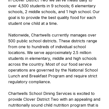
in Clover District Two we serve meals daily to 
over 4,500 students in 9 schools; 6 elementary 
schools, 2 middle schools, and 1 high school. Our 
goal is to provide the best quality food for each 
student one child at a time.
Nationwide, Chartwells currently manages over 
500 public school districts. These districts range 
from one to hundreds of individual school 
locations. We serve approximately 2.5 million 
students in elementary, middle and high schools 
across the country. Most of our food service 
operations are governed by the National School 
Lunch and Breakfast Program and require strict 
regulatory compliance.
Chartwells School Dining Services is excited to 
provide Clover District Two with an appealing and 
nutritionally sound child nutrition program that is 