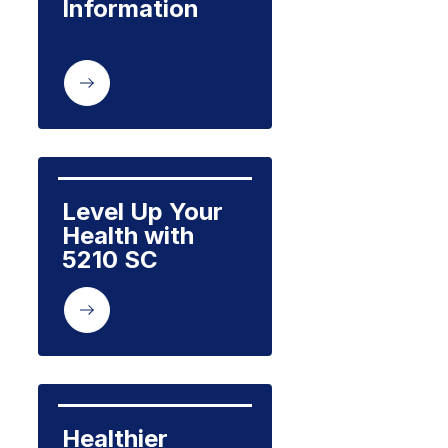
Information
Level Up Your 
Health with 
5210 SC
Healthier 