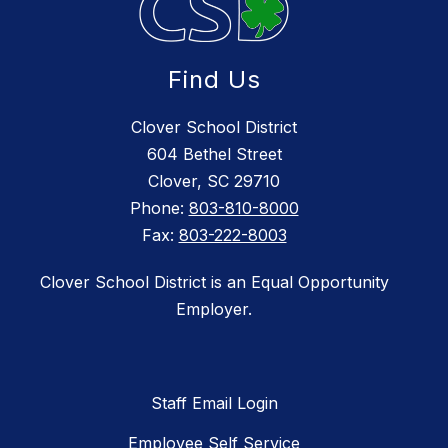
Find Us
Clover School District
604 Bethel Street
Clover, SC 29710
Phone:
803-810-8000
Fax:
803-222-8003
Clover School District is an Equal Opportunity
Employer.
Staff Email Login
Employee Self Service