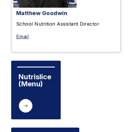
Matthew Goodwin
School Nutrition Assistant Director
Email
Nutrislice

(Menu)