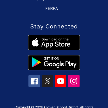
FERPA
Stay Connected
Copyright © 2026 Clover School District. All rights