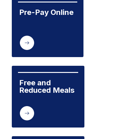
Pre-Pay Online
Free and 
Reduced Meals