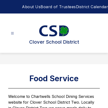
Skip
About Us
Board of Trustees
District Calendar
to
content
Clover School District
Food Service
Welcome to Chartwells School Dining Services 
website for Clover School District Two. Locally 