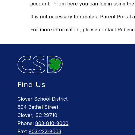
account.  From here you can log in using th
It is not necessary to create a Parent Portal
For more information, please contact Rebecca
Find Us
Clover School District
604 Bethel Street
Clover, SC 29710
Phone:
803-810-8000
Fax:
803-222-8003