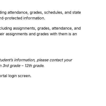
ding attendance, grades, schedules, and state 
ord-protected information.
cluding assignments, grades, attendance, and 
ir assignments and grades with them is an 
udent’s information, please contact your 
in 3rd grade – 12th grade
.
tal login screen.