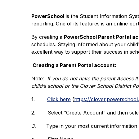
PowerSchool
 is the Student Information Syst
reporting. One of its features is an online p
By creating a 
PowerSchool Parent Portal a
schedules. Staying informed about your child
excellent way to support their success in sch
 Creating a Parent Portal account:
Note:  
If you do not have the parent Access ID
child’s school or the Clover School District P
1.
Click here
 (
https://clover.powerschool
2.
Select “Create Account” and then sele
3.
Type in your most current information fo