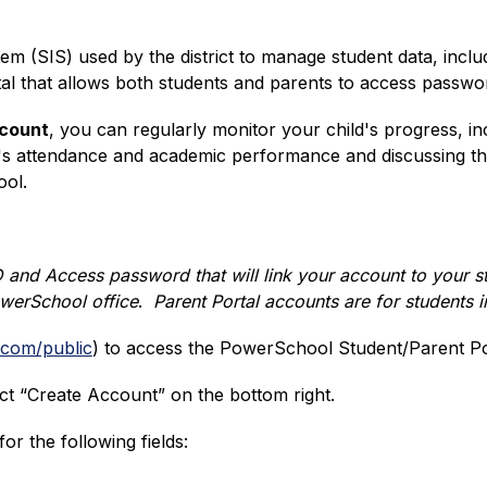
em (SIS) used by the district to manage student data, inclu
ortal that allows both students and parents to access passw
ccount
, you can regularly monitor your child's progress, in
's attendance and academic performance and discussing the
ool.
 and Access password that will link your account to your st
owerSchool office
.  
Parent Portal accounts are for students 
.com/public
) 
to access the PowerSchool Student/Parent Por
ct “Create Account” on the bottom right.
r the following fields: 