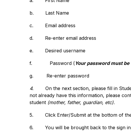
a.
First Name
b.
Last Name
c.
Email address
d.
Re-enter email address
e.
Desired username
f.            
Password (
Your password must be at
g.
Re-enter password
4.
On the next section, please fill in Stu
not already have this information, please cont
student 
(mother, father, guardian, etc).
5.
Click Enter/Submit at the bottom of th
6.
You will be brought back to the sign i