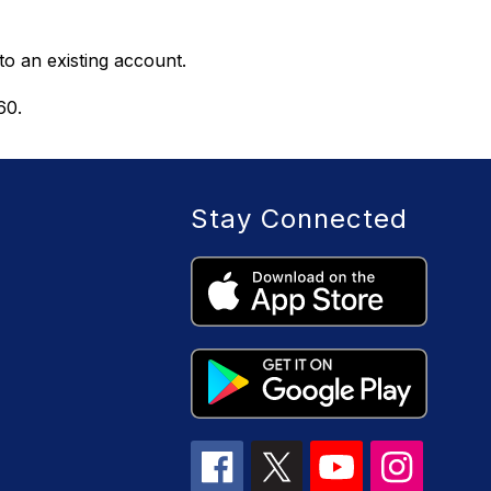
to an existing account. 
60.
Stay Connected