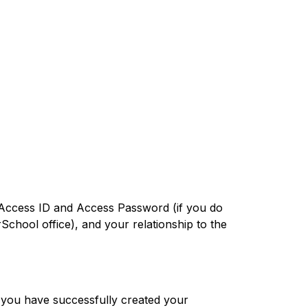
he Access ID and Access Password (if you do 
chool office), and your relationship to the 
 you have successfully created your 