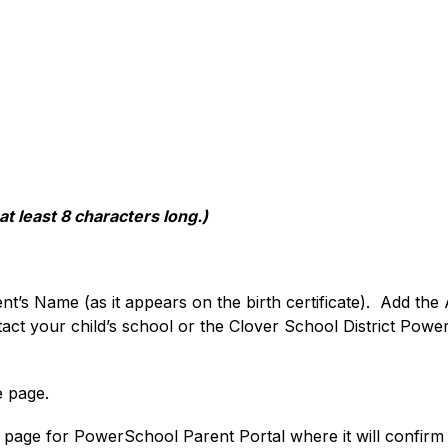
 least 8 characters long.)
dent’s Name (as it appears on the birth certificate).  Add t
act your child’s school or the Clover School District PowerS
e page.
n page for PowerSchool Parent Portal where it will confirm