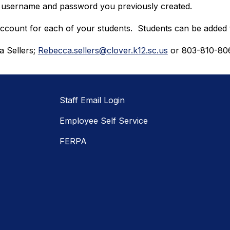
e username and password you previously created.
 account for each of your students.  Students can be added 
 Sellers; 
Rebecca.sellers@clover.k12.sc.us
 or 803-810-80
Staff Email Login
Employee Self Service
FERPA