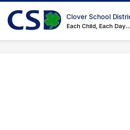
Skip
to
Show
content
ACADEMICS
STUDENT SERV
Clover School Distri
submenu
for
Each Child, Each Day..
Academics