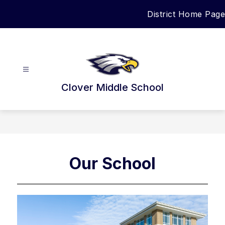
Skip
District Home Page
to
content
Clover Middle School
Our School