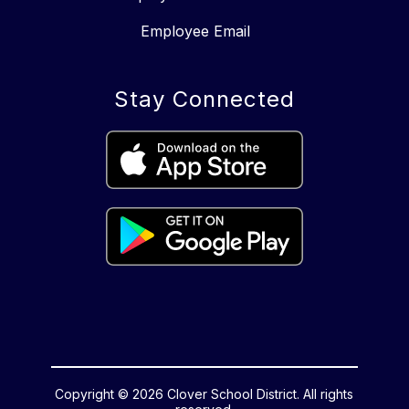
Employee Email
Stay Connected
Copyright © 2026 Clover School District. All rights