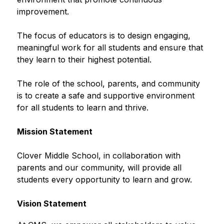
improvement.
The focus of educators is to design engaging, 
meaningful work for all students and ensure that 
they learn to their highest potential.
The role of the school, parents, and community 
is to create a safe and supportive environment 
for all students to learn and thrive.
Mission Statement
Clover Middle School, in collaboration with 
parents and our community, will provide all 
students every opportunity to learn and grow.
Vision Statement