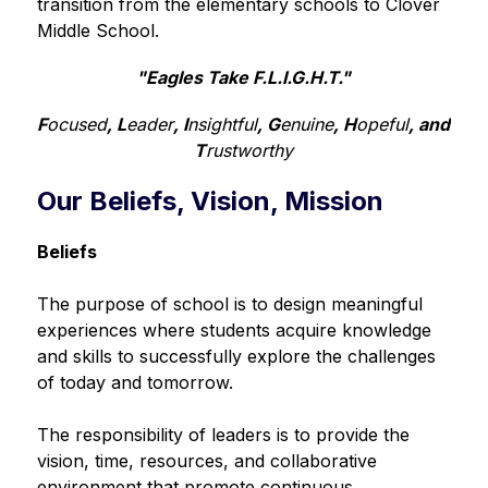
transition from the elementary schools to Clover 
Middle School.
"Eagles Take F.L.I.G.H.T."
F
ocused
, L
eader
, I
nsightful
, G
enuine
, H
opeful
, and 
T
rustworthy
Our Beliefs, Vision, Mission
Beliefs
The purpose of school is to design meaningful 
experiences where students acquire knowledge 
and skills to successfully explore the challenges 
of today and tomorrow.
The responsibility of leaders is to provide the 
vision, time, resources, and collaborative 
environment that promote continuous 