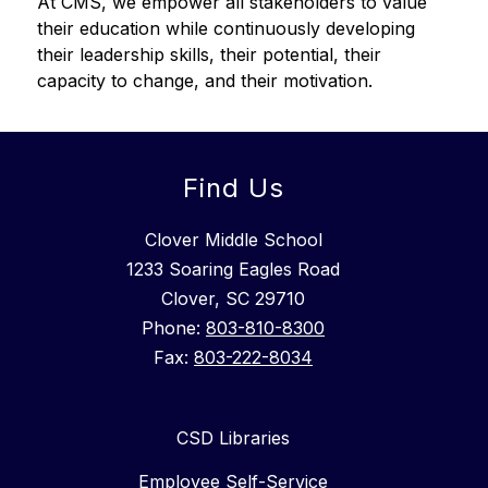
At CMS, we empower all stakeholders to value 
their education while continuously developing 
their leadership skills, their potential, their 
capacity to change, and their motivation.
Find Us
Clover Middle School
1233 Soaring Eagles Road
Clover, SC 29710
Phone:
803-810-8300
Fax:
803-222-8034
CSD Libraries
Employee Self-Service