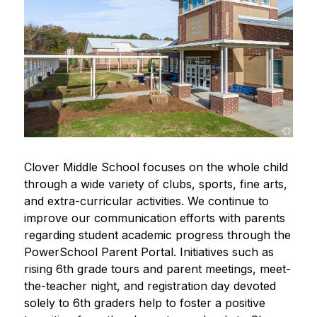
Clover Middle School focuses on the whole child 
through a wide variety of clubs, sports, fine arts, 
and extra-curricular activities. We continue to 
improve our communication efforts with parents 
regarding student academic progress through the 
PowerSchool Parent Portal. Initiatives such as 
rising 6th grade tours and parent meetings, meet-
the-teacher night, and registration day devoted 
solely to 6th graders help to foster a positive 