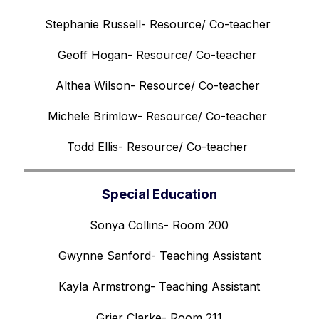
Stephanie Russell- Resource/ Co-teacher 
Geoff Hogan- Resource/ Co-teacher 
Althea Wilson- Resource/ Co-teacher 
Michele Brimlow- Resource/ Co-teacher 
Todd Ellis- Resource/ Co-teacher 
Special Education
Sonya Collins- Room 200
Gwynne Sanford- Teaching Assistant
Kayla Armstrong- Teaching Assistant
Grier Clarke- Room 211