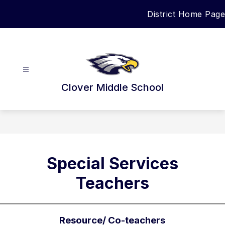
Skip
District Home Page
to
content
Clover Middle School
Special Services
Teachers
Resource/ Co-teachers