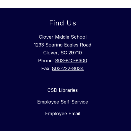
Find Us
Clover Middle School
1233 Soaring Eagles Road
Clover, SC 29710
Phone:
803-810-8300
Fax:
803-222-8034
CSD Libraries
Employee Self-Service
Employee Email