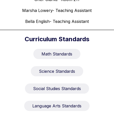
Marsha Lowery- Teaching Assistant
Bella English- Teaching Assistant
Curriculum Standards
Math Standards
Science Standards
Social Studies Standards
Language Arts Standards